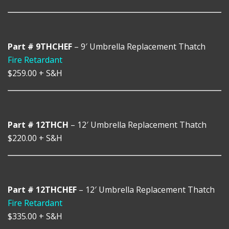
Part # 9THCHEF
– 9′ Umbrella Replacement Thatch
Fire Retardant
$259.00
+ S&H
Part # 12THCH
– 12′ Umbrella Replacement Thatch
$220.00
+ S&H
Part # 12THCHEF
– 12′ Umbrella Replacement Thatch
Fire Retardant
$335.00
+ S&H