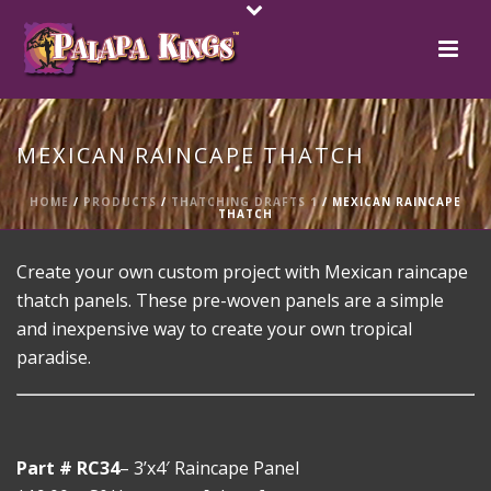
MEXICAN RAINCAPE THATCH
HOME
/
PRODUCTS
/
THATCHING DRAFTS 1
/ MEXICAN RAINCAPE
THATCH
Create your own custom project with Mexican raincape
thatch panels. These pre-woven panels are a simple
and inexpensive way to create your own tropical
paradise.
Part # RC34
– 3’x4′ Raincape Panel