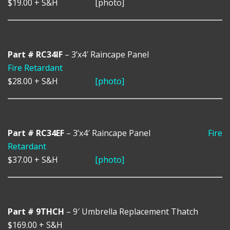
$19.00
+ S&H
[photo]
Part # RC34IF
– 3’x4′ Raincape Panel
Fire Retardant
$28.00
+ S&H
[photo]
Part # RC34EF
– 3’x4′ Raincape Panel
Fire
Retardant
$37.00
+ S&H
[photo]
Part # 9THCH
– 9′ Umbrella Replacement Thatch
$169.00
+ S&H