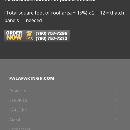
(Total square foot of roof area + 15%) x 2 ÷ 12 = thatch
panels needed.
PALAPAKINGS.COM
Products
SERVICES
GALLERY
About
Contact Us