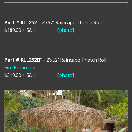
Part # RLL252
– 2’x52′ Raincape Thatch Roll
$189.00
+ S&H
[photo]
Part # RLL252EF
– 2’x52′ Raincape Thatch Roll
Fire Retardant
$319.00
+ S&H
[photo]