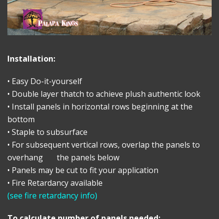
Installation:
• Easy Do-it-yourself
• Double layer thatch to achieve plush authentic look
• Install panels in horizontal rows beginning at the
bottom
• Staple to subsurface
• For subsequent vertical rows, overlap the panels to
overhang the panels below
• Panels may be cut to fit your application
• Fire Retardancy available
(
see fire retardancy info
)
To calculate number of panels needed: