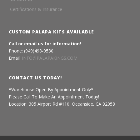
Certifications & Insurance
CUSTOM PALAPA KITS AVAILABLE
Call or email us for information!
Phone: (949)498-0530
Email:
INFO@PALAPAKINGS.COM
CONTACT US TODAY!
*Warehouse Open By Appointment Only*
Please Call To Make An Appointment Today!
Location: 305 Airport Rd #110, Oceanside, CA 92058