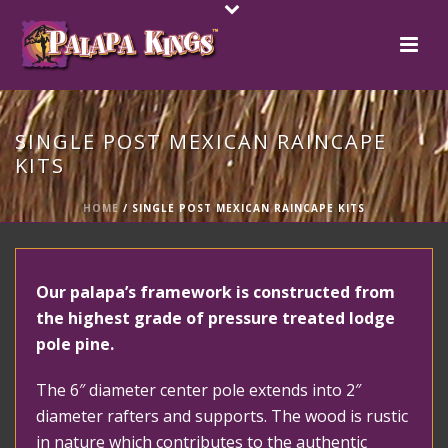
SINGLE POST MEXICAN RAINCAPE
KITS
HOME
/
SINGLE POST MEXICAN RAINCAPE KITS
Our palapa’s framework is constructed from
the highest grade of pressure treated lodge
pole pine.
The 6″ diameter center pole extends into 2″
diameter rafters and supports. The wood is rustic
in nature which contributes to the authentic