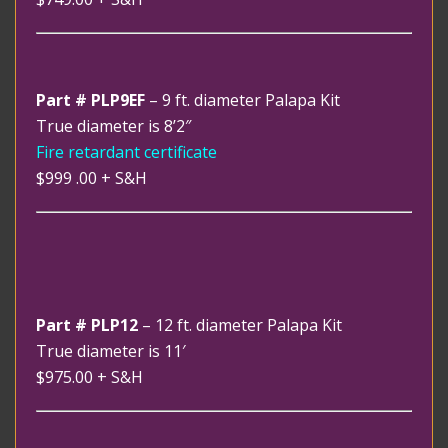
Part # PLP9EF
– 9 ft. diameter Palapa Kit
True diameter is 8’2″
Fire retardant certificate
$999 .00
+ S&H
Part # PLP12
– 12 ft. diameter Palapa Kit
True diameter is 11′
$975.00
+ S&H