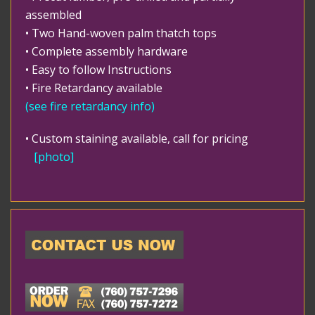
assembled
• Two Hand-woven palm thatch tops
• Complete assembly hardware
• Easy to follow Instructions
• Fire Retardancy available
(
see fire retardancy info
)
• Custom staining available, call for pricing
[photo]