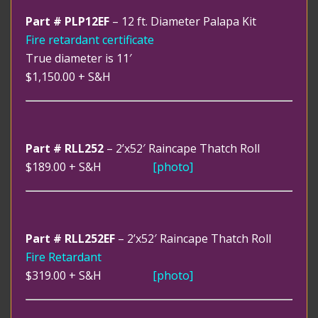
Part # PLP12EF
– 12 ft. Diameter Palapa Kit
Fire retardant certificate
True diameter is 11′
$1,150.00
+ S&H
Part # RLL252
– 2’x52′ Raincape Thatch Roll
$189.00
+ S&H
[photo]
Part # RLL252EF
– 2’x52′ Raincape Thatch Roll
Fire Retardant
$319.00
+ S&H
[photo]