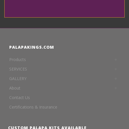
PALAPAKINGS.COM
Products
SERVICES
GALLERY
About
Contact Us
Certifications & Insurance
CUSTOM PALAPA KITS AVAILABLE