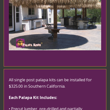
All single post palapa kits can be installed for
$325.00 in Southern California.
Each Palapa Kit Includes:
• Precut lumber, pre-drilled and partially