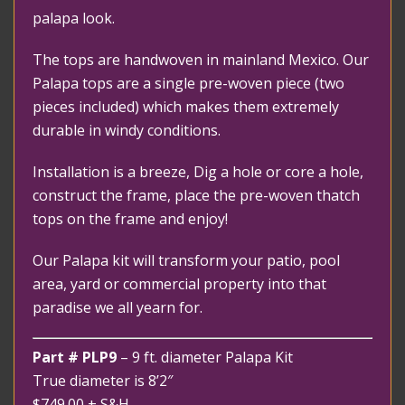
palapa look.
The tops are handwoven in mainland Mexico. Our
Palapa tops are a single pre-woven piece (two
pieces included) which makes them extremely
durable in windy conditions.
Installation is a breeze, Dig a hole or core a hole,
construct the frame, place the pre-woven thatch
tops on the frame and enjoy!
Our Palapa kit will transform your patio, pool
area, yard or commercial property into that
paradise we all yearn for.
Part # PLP9
– 9 ft. diameter Palapa Kit
True diameter is 8’2″
$749.00
+ S&H